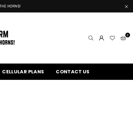
 THE HORNS!
0
CELLULAR PLANS
CONTACT US