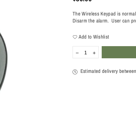
Regular
price
The Wireless Keypad is normally
Disarm the alarm. User can pr
Add to Wishlist
Quantity
Decrease
Increase
quantity
quantity
for
for
WIRELESS
WIRELESS
Estimated delivery betwee
KEYPAD
KEYPAD