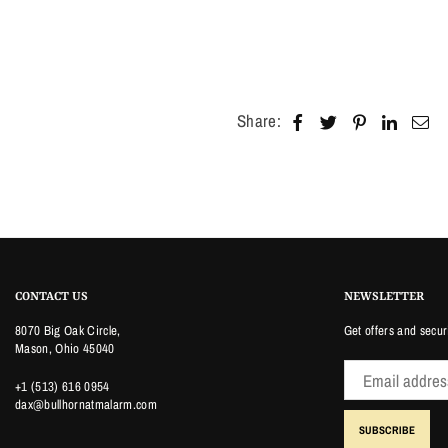
Share:
CONTACT US
NEWSLETTER
8070 Big Oak Circle,
Get offers and secur
Mason, Ohio 45040
+1 (513) 616 0954
dax@bullhornatmalarm.com
SUBSCRIBE