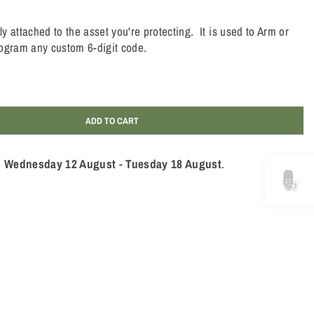
 attached to the asset you're protecting. It is used to Arm or
ogram any custom 6-digit code.
ADD TO CART
n
Wednesday 12 August
-
Tuesday 18 August
.