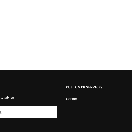
CUSTOMER SERVICES
ity advice
Contact