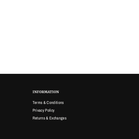
INFORMATION
Terms & Conditions
Privacy Policy
Returns & Exchanges