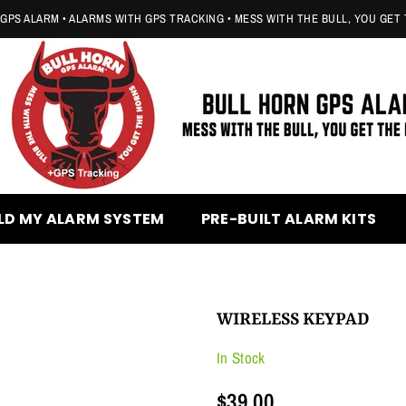
GPS ALARM • ALARMS WITH GPS TRACKING • MESS WITH THE BULL, YOU GET
BULL
HORN
LD MY ALARM SYSTEM
PRE-BUILT ALARM KITS
GPS
ALARM
WIRELESS KEYPAD
In Stock
$39.00