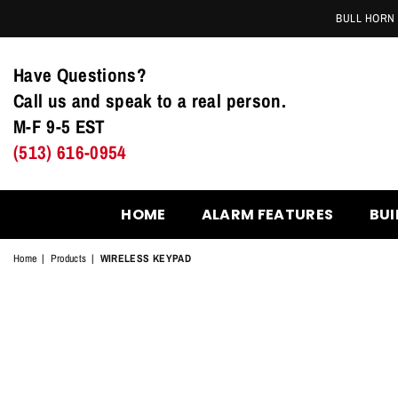
BULL HORN 
Have Questions?
Call us and speak to a real person.
M-F 9-5 EST
(513) 616-0954
HOME
ALARM FEATURES
BUI
Home
|
Products
|
WIRELESS KEYPAD