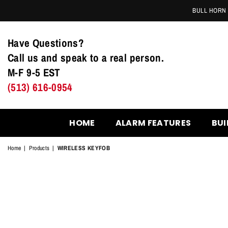
BULL HORN 
Have Questions?
Call us and speak to a real person.
M-F 9-5 EST
(513) 616-0954
HOME
ALARM FEATURES
BUI
Home
|
Products
|
WIRELESS KEYFOB