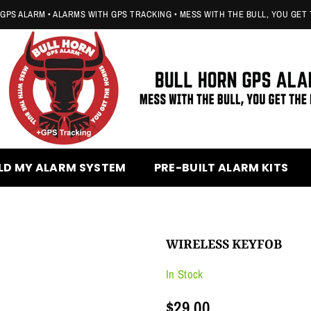
GPS ALARM • ALARMS WITH GPS TRACKING • MESS WITH THE BULL, YOU GET
BULL
HORN
LD MY ALARM SYSTEM
PRE-BUILT ALARM KITS
GPS
ALARM
WIRELESS KEYFOB
In Stock
$29.00