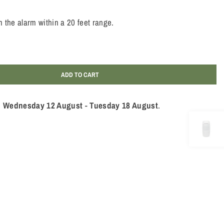
 the alarm within a 20 feet range.
ADD TO CART
n
Wednesday 12 August
-
Tuesday 18 August
.