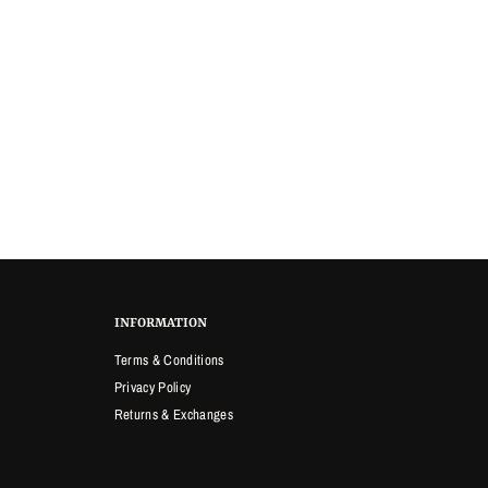
INFORMATION
Terms & Conditions
Privacy Policy
Returns & Exchanges