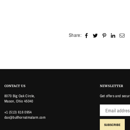
Share:
CONTACT US
NEWSLETTER
8070 Big Oak Circle,
Get offers and secur
Mason, Ohio 45040
+1 (513) 616 0954
dax@bullhornatmalarm.com
SUBSCRIBE