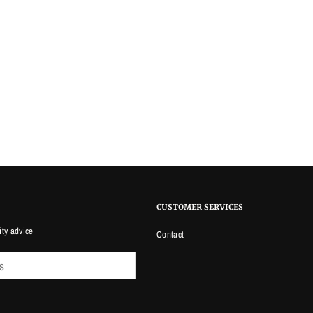
CUSTOMER SERVICES
ity advice
Contact