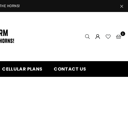
 THE HORNS!
0
CELLULAR PLANS
CONTACT US