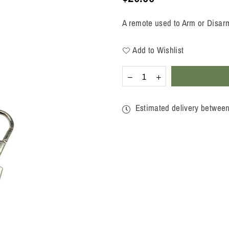
Regular
price
A remote used to Arm or Disarm
Add to Wishlist
Quantity
Decrease
Increase
quantity
quantity
for
for
WIRELESS
WIRELESS
Estimated delivery betwee
KEYFOB
KEYFOB