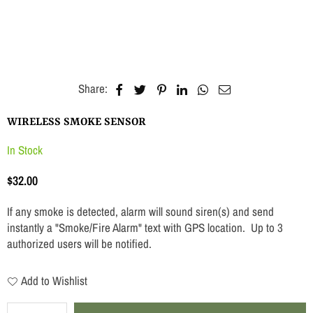
Share:
WIRELESS SMOKE SENSOR
In Stock
$32.00
Regular
price
If any smoke is detected, alarm will sound siren(s) and send
instantly a "Smoke/Fire Alarm" text with GPS location. Up to 3
authorized users will be notified.
Add to Wishlist
Quantity