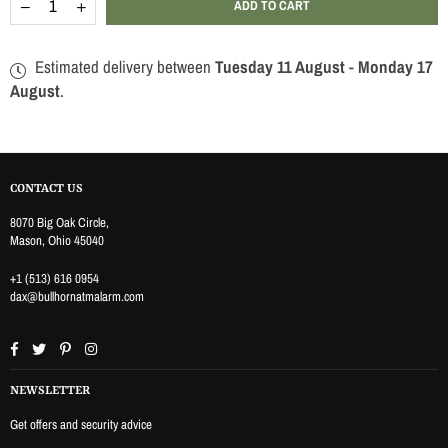
Decrease
Increase
ADD TO CART
quantity
quantity
for
for
WIRELESS
WIRELESS
Estimated delivery between
Tuesday 11 August
-
Monday 17
SMOKE
SMOKE
SENSOR
SENSOR
August
.
CONTACT US
8070 Big Oak Circle,
Mason, Ohio 45040
+1 (513) 616 0954
dax@bullhornatmalarm.com
Facebook
Twitter
Pinterest
Instagram
NEWSLETTER
Get offers and security advice