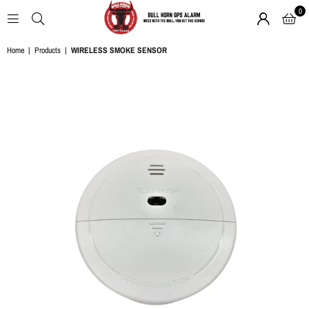
0
BULL
Home
|
Products
|
WIRELESS SMOKE SENSOR
HORN
GPS
ALARM