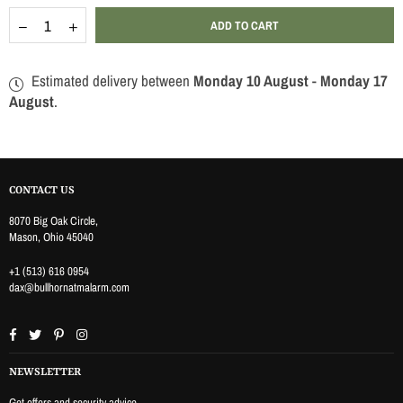
Quantity
Decrease
Increase
ADD TO CART
quantity
quantity
for
for
WIRELESS
WIRELESS
Estimated delivery between
Monday 10 August
-
Monday 17
ENTRY
ENTRY
SESNOR
SESNOR
August
.
CONTACT US
8070 Big Oak Circle,
Mason, Ohio 45040
+1 (513) 616 0954
dax@bullhornatmalarm.com
Facebook
Twitter
Pinterest
Instagram
NEWSLETTER
Get offers and security advice