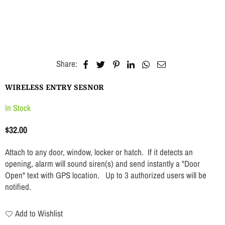
Share:
WIRELESS ENTRY SESNOR
In Stock
$32.00
Regular
price
Attach to any door, window, locker or hatch. If it detects an
opening, alarm will sound siren(s) and send instantly a "Door
Open" text with GPS location. Up to 3 authorized users will be
notified.
Add to Wishlist