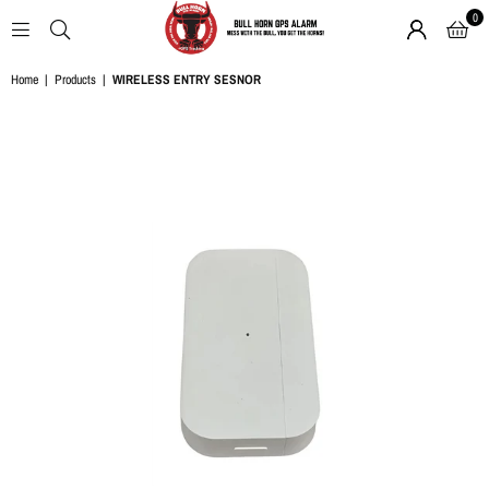
0
BULL
Home
|
Products
|
WIRELESS ENTRY SESNOR
HORN
GPS
ALARM